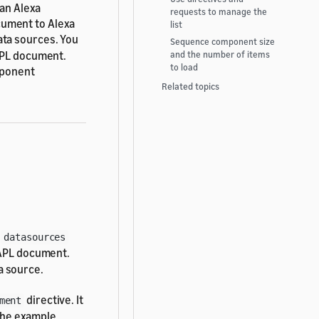
 an Alexa
requests to manage the
cument to Alexa
list
ata sources. You
Sequence component size
 APL document.
and the number of items
to load
mponent
Related topics
e
datasources
 APL document.
a source.
directive. It
ment
The example