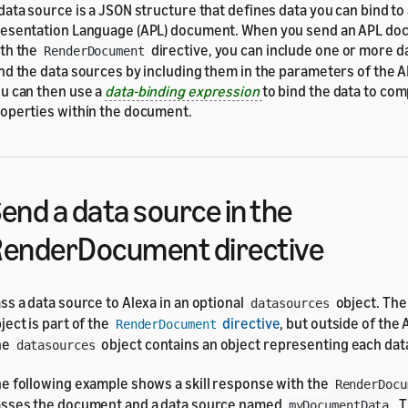
data source is a JSON structure that defines data you can bind to
esentation Language (APL) document. When you send an APL do
th the
directive, you can include one or more d
RenderDocument
nd the data sources by including them in the parameters of the
u can then use a
data-binding expression
to bind the data to co
operties within the document.
end a data source in the
enderDocument directive
ss a data source to Alexa in an optional
object. Th
datasources
ject is part of the
directive
, but outside of the
RenderDocument
he
object contains an object representing each dat
datasources
e following example shows a skill response with the
RenderDocu
sses the document and a data source named
. 
myDocumentData