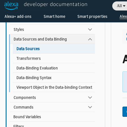
developer documentation
All
APL for Screen Devices
Welcome! Ask the DevAssistant
Alexa+ add-ons
Smart home
Smart properties
Alex
Documents and Packages
Styles
Data Sources and Data Binding
Data Sources
Transformers
Data-Binding Evaluation
Data-Binding Syntax
Viewport Object in the Data-binding Context
Components
Commands
Bound Variables
Filters