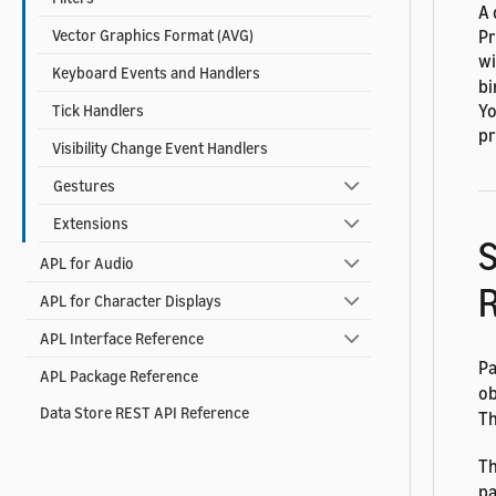
A 
Pr
Vector Graphics Format (AVG)
wi
Keyboard Events and Handlers
bi
Yo
Tick Handlers
pr
Visibility Change Event Handlers
Gestures
Extensions
S
APL for Audio
R
APL for Character Displays
APL Interface Reference
Pa
APL Package Reference
ob
Data Store REST API Reference
T
Th
pa