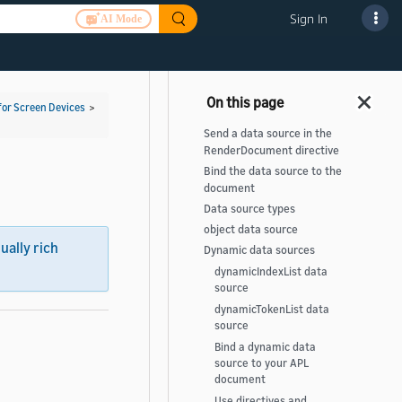
Sign In
AI Mode
for Screen Devices
>
Send a data source in the
RenderDocument directive
Bind the data source to the
document
Data source types
object data source
sually rich
Dynamic data sources
dynamicIndexList data
source
dynamicTokenList data
source
Bind a dynamic data
source to your APL
document
Use directives and