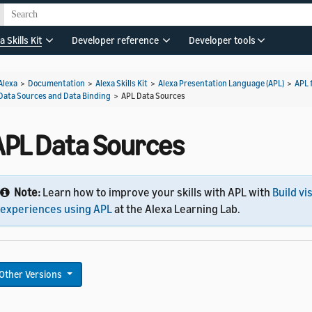
a Skills Kit
Developer reference
Developer tools
Alexa
>
Documentation
>
Alexa Skills Kit
>
Alexa Presentation Language (APL)
>
APL 
Data Sources and Data Binding
>
APL Data Sources
APL Data Sources
Note:
Learn how to improve your skills with APL with
Build vi
experiences using APL
at the Alexa Learning Lab.
Other Versions