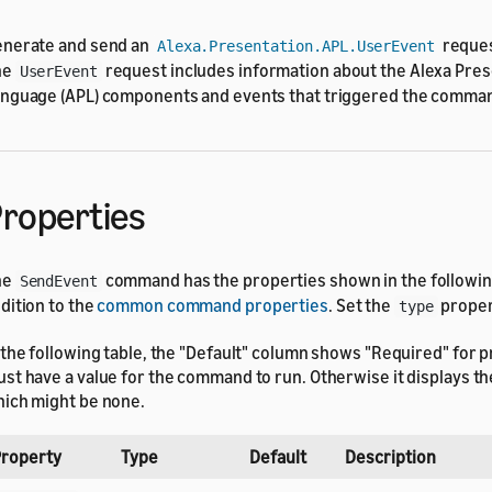
nerate and send an
request
Alexa.Presentation.APL.UserEvent
he
request includes information about the Alexa Pres
UserEvent
nguage (APL) components and events that triggered the comma
roperties
he
command has the properties shown in the following
SendEvent
dition to the
common command properties
. Set the
proper
type
 the following table, the "Default" column shows "Required" for p
st have a value for the command to run. Otherwise it displays the
ich might be none.
roperty
Type
Default
Description