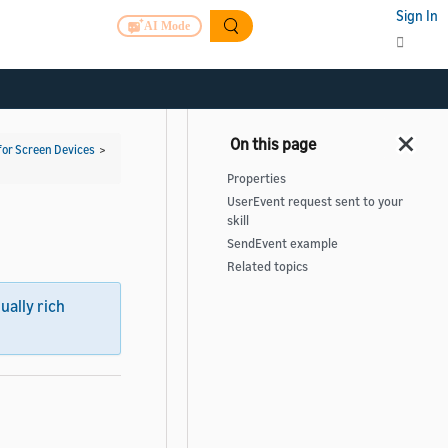
Sign In
AI Mode
for Screen Devices
>
Properties
UserEvent request sent to your
skill
SendEvent example
Related topics
sually rich