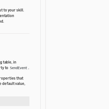
 to your skill.
entation
nd.
 table, in
ty to
.
SendEvent
roperties that
 default value,