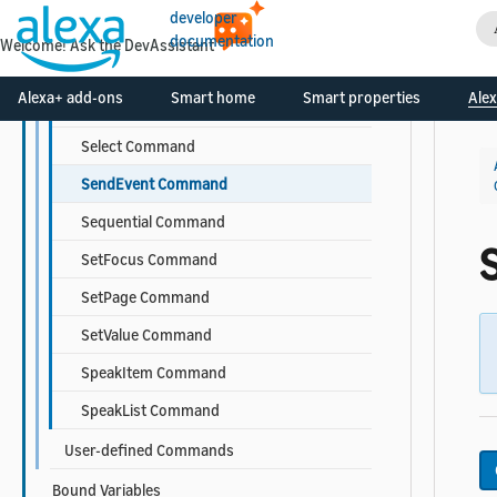
developer
Scroll Command
documentation
Welcome! Ask the DevAssistant
ScrollToComponent Command
Alexa+ add-ons
Smart home
Smart properties
Alex
ScrollToIndex Command
Select Command
SendEvent Command
Sequential Command
SetFocus Command
SetPage Command
SetValue Command
SpeakItem Command
SpeakList Command
User-defined Commands
Bound Variables