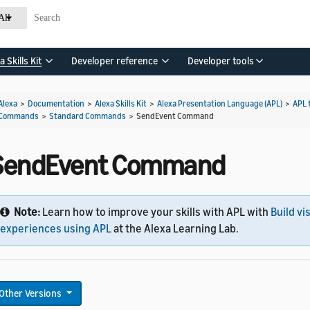
All
a Skills Kit
Developer reference
Developer tools
Alexa
>
Documentation
>
Alexa Skills Kit
>
Alexa Presentation Language (APL)
>
APL 
Commands
>
Standard Commands
>
SendEvent Command
SendEvent Command
Note:
Learn how to improve your skills with APL with
Build vi
experiences using APL
at the Alexa Learning Lab.
Other Versions