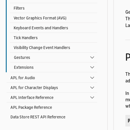
Filters
Ge
Vector Graphics Format (AVG)
T
La
Keyboard Events and Handlers
Tick Handlers
Visibility Change Event Handlers
P
Gestures
Extensions
T
APL for Audio
ad
APL for Character Displays
In
APL Interface Reference
mu
wh
APL Package Reference
Data Store REST API Reference
P