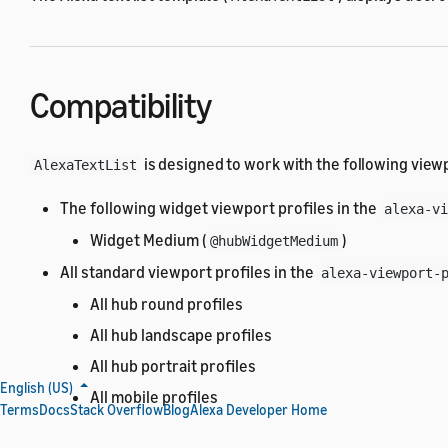
Compatibility
is designed to work with the following viewp
AlexaTextList
The following widget viewport profiles in the
alexa-vi
Widget Medium (
)
@hubWidgetMedium
All standard viewport profiles in the
alexa-viewport-
All hub round profiles
All hub landscape profiles
All hub portrait profiles
English (US)
All mobile profiles
Terms
Docs
Stack Overflow
Blog
Alexa Developer Home
All TV profiles