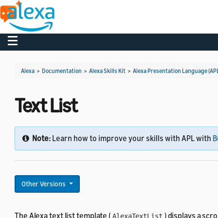
Toggle navigation
Alexa
>
Documentation
>
Alexa Skills Kit
>
Alexa Presentation Language (AP
Text List
Note:
Learn how to improve your skills with APL with
B
Other Versions
The Alexa text list template (
) displays a scr
AlexaTextList