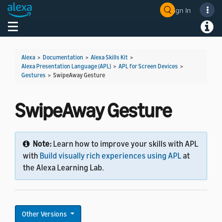
Sign In
Welcome! Ask the DevAssistant
Toggle navigation
Toggl
Alexa
>
Documentation
>
Alexa Skills Kit
>
Alexa Presentation Language (APL)
>
APL for Screen Devices
>
Gestures
>
SwipeAway Gesture
SwipeAway Gesture
Note:
Learn how to improve your skills with APL
with
Build visually rich experiences using APL
at
the Alexa Learning Lab.
Other Versions