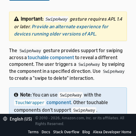
Important:
gesture requires APL 1.4
SwipeAway
or later.
Provide an alternate experience for
devices running older versions of APL
.
The
gesture provides support for swiping
SwipeAway
across a
touchable component
to reveal a different
component. The user triggers a
by swiping
SwipeAway
the component in a specified direction. Use
SwipeAway
to create a "swipe to delete" interaction.
Note:
You can use
with the
SwipeAway
component
. Other touchable
TouchWrapper
components don't support
.
SwipeAway
© 2010 - 2026, Amazon.com, Inc. or its affiliates. All
English (US)
Rights Reserved.
Terms
Docs
Stack Overflow
Blog
Alexa Developer Home