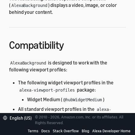
(
) displays a video, image, or color
AlexaBackground
behind your content.
Compatibility
is designed to work with the
AlexaBackground
following viewport profiles:
The following widget viewport profiles in the
package:
alexa-viewport-profiles
Widget Medium (
)
@hubWidgetMedium
All standard viewport profiles in the
alexa-
package:
viewport-profiles
© 2010 - 2026, Amazon.com, Inc. or its affiliates. All
English (US)
Rights Reserved.
All hub round profiles
Terms
Docs
Stack Overflow
Blog
Alexa Developer Home