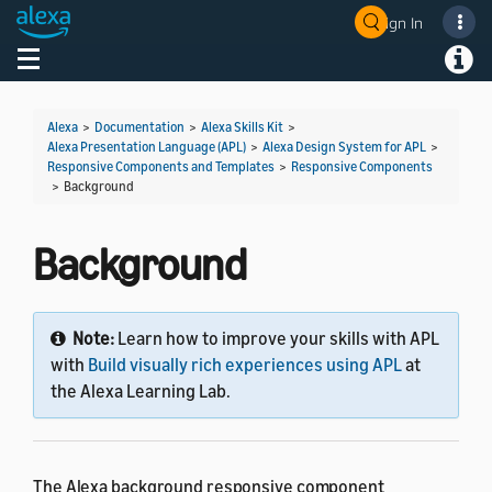
Sign In
Toggle navigation
Toggl
Alexa
>
Documentation
>
Alexa Skills Kit
>
Alexa Presentation Language (APL)
>
Alexa Design System for APL
>
Responsive Components and Templates
>
Responsive Components
>
Background
Background
Note:
Learn how to improve your skills with APL
with
Build visually rich experiences using APL
at
the Alexa Learning Lab.
The Alexa background responsive component