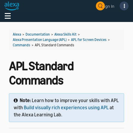
Sign In
Welcome! Ask the DevAssistant
Toggle navigation
Toggl
Alexa
>
Documentation
>
Alexa Skills Kit
>
Alexa Presentation Language (APL)
>
APL for Screen Devices
>
Commands
>
APL Standard Commands
APL Standard
Commands
Note:
Learn how to improve your skills with APL
with
Build visually rich experiences using APL
at
the Alexa Learning Lab.