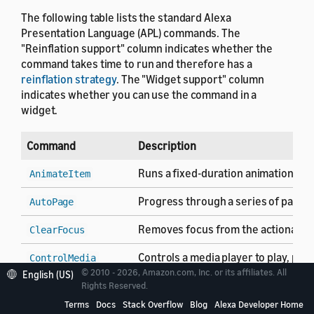
The following table lists the standard Alexa
Presentation Language (APL) commands. The
"Reinflation support" column indicates whether the
command takes time to run and therefore has a
reinflation strategy
. The "Widget support" column
indicates whether you can use the command in a
widget.
Command
Description
Runs a fixed-duration animation se
AnimateItem
Progress through a series of pages 
AutoPage
Removes focus from the actionable c
ClearFocus
Controls a media player to play, pa
ControlMedia
© 2010 - 2026, Amazon.com, Inc. or its affiliates. All
English (US)
Closes the current APL document an
Rights Reserved.
Finish
Terms
Docs
Stack Overflow
Blog
Alexa Developer Home
Do nothing. Use the
command as
Idle
Idle