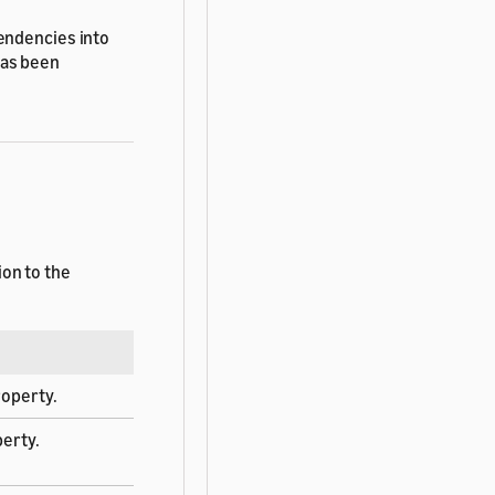
endencies into
has been
on to the
operty.
erty.