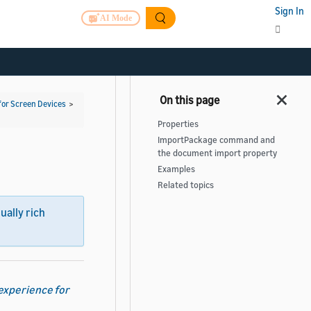
Sign In
AI Mode
for Screen Devices
>
Properties
ImportPackage command and
the document import property
Examples
Related topics
sually rich
 experience for