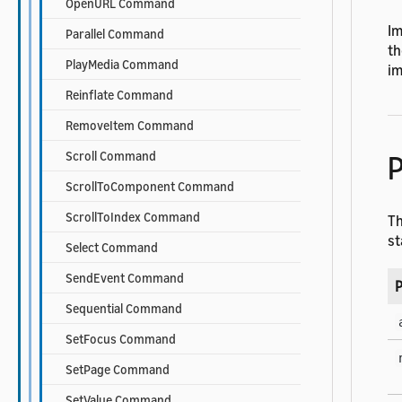
OpenURL Command
Im
Parallel Command
th
PlayMedia Command
im
Reinflate Command
RemoveItem Command
Scroll Command
P
ScrollToComponent Command
ScrollToIndex Command
T
st
Select Command
SendEvent Command
P
Sequential Command
SetFocus Command
SetPage Command
SetValue Command