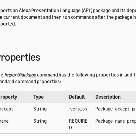
ports an Alexa Presentation Language (APL) package and its dep
e current document and then run commands after the package 
ported.
roperties
he
ImportPackage
command has the following properties in additi
andard command properties:
roperty
Type
Default
Description
String
Package
pr
accept
version
accept
String
REQUIRE
Package
prop
name
name
D