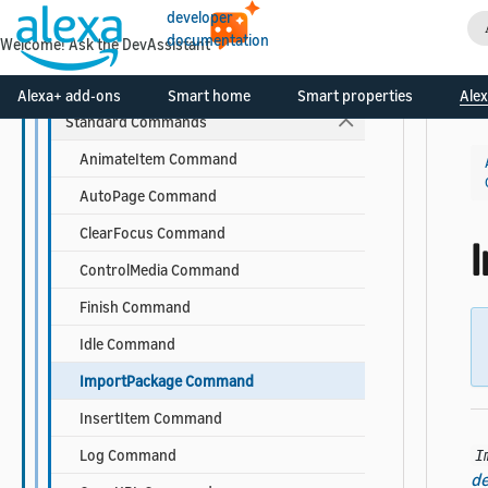
Components
developer
documentation
Welcome! Ask the DevAssistant
Commands
Base Command Properties
Alexa+ add-ons
Smart home
Smart properties
Alex
Standard Commands
AnimateItem Command
AutoPage Command
ClearFocus Command
ControlMedia Command
Finish Command
Idle Command
ImportPackage Command
InsertItem Command
Log Command
I
de