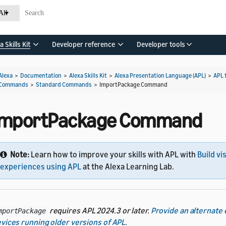
All
a Skills Kit
Developer reference
Developer tools
Alexa
>
Documentation
>
Alexa Skills Kit
>
Alexa Presentation Language (APL)
>
APL 
Commands
>
Standard Commands
>
ImportPackage Command
ImportPackage Command
Note:
Learn how to improve your skills with APL with
Build vi
experiences using APL
at the Alexa Learning Lab.
requires APL 2024.3 or later.
Provide an alternate
mportPackage
vices running older versions of APL
.