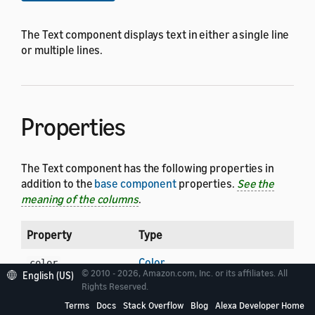
The Text component displays text in either a single line
or multiple lines.
Properties
The Text component has the following properties in
addition to the
base component
properties.
See the
meaning of the columns
.
Property
Type
Color
color
© 2010 - 2026, Amazon.com, Inc. or its affiliates. All
English (US)
Rights Reserved.
String
fontFamily
Terms
Docs
Stack Overflow
Blog
Alexa Developer Home