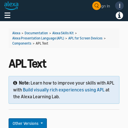
Sign In
Toggle navigation
Toggl
Alexa
>
Documentation
>
Alexa Skills Kit
>
Alexa Presentation Language (APL)
>
APL for Screen Devices
>
Components
>
APL Text
APL Text
Note:
Learn how to improve your skills with APL
with
Build visually rich experiences using APL
at
the Alexa Learning Lab.
Other Versions