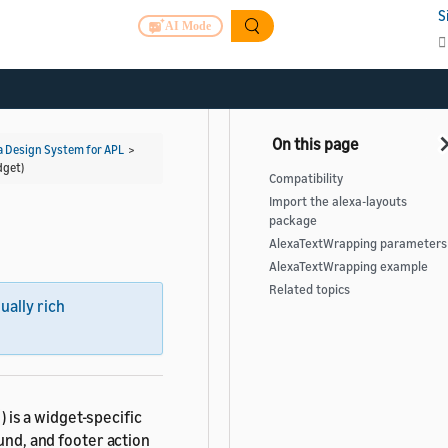
S
AI Mode
a Design System for APL
>
dget)
Compatibility
Import the alexa-layouts
package
AlexaTextWrapping parameters
AlexaTextWrapping example
Related topics
sually rich
) is a widget-specific
und, and footer action