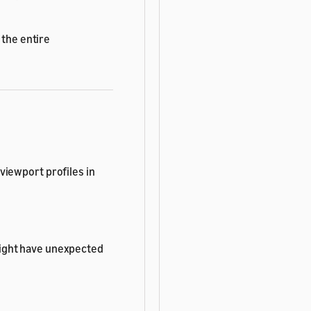
 the entire
viewport profiles in
ight have unexpected