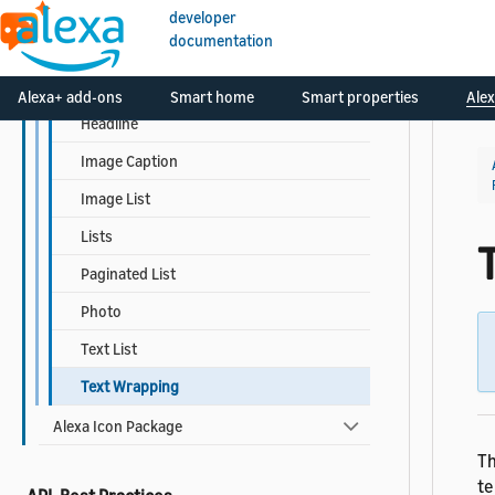
Responsive Templates
developer
documentation
Detail
Grid List
Alexa+ add-ons
Smart home
Smart properties
Alex
Headline
Image Caption
Image List
Lists
Paginated List
Photo
Text List
Text Wrapping
Alexa Icon Package
Th
te