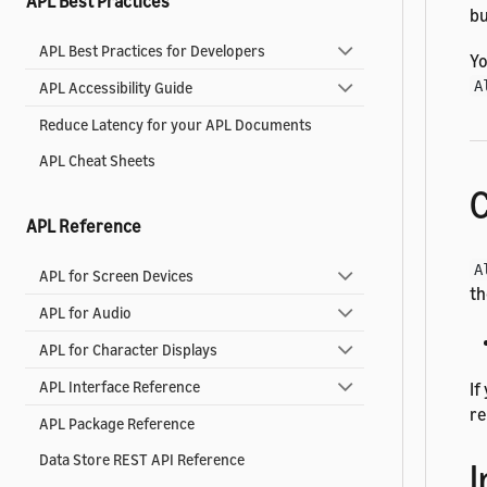
APL Best Practices
bu
APL Best Practices for Developers
Yo
A
APL Accessibility Guide
Reduce Latency for your APL Documents
APL Cheat Sheets
C
APL Reference
A
APL for Screen Devices
t
APL for Audio
APL for Character Displays
APL Interface Reference
If
re
APL Package Reference
Data Store REST API Reference
I