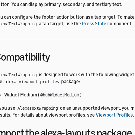
tton. You can display primary, secondary, and tertiary text.
u can configure the footer action button as a tap target. To make
a tap target, use the
Press State
component.
lexaTextWrapping
ompatibility
is designed to work with the following widget 
lexaTextWrapping
he
package:
alexa-viewport-profiles
Widget Medium (
)
@hubWidgetMedium
 you use
on an unsupported viewport, you m
AlexaTextWrapping
sults. For details about viewport profiles, see
Viewport Profiles
.
mport the alexa-layouts package