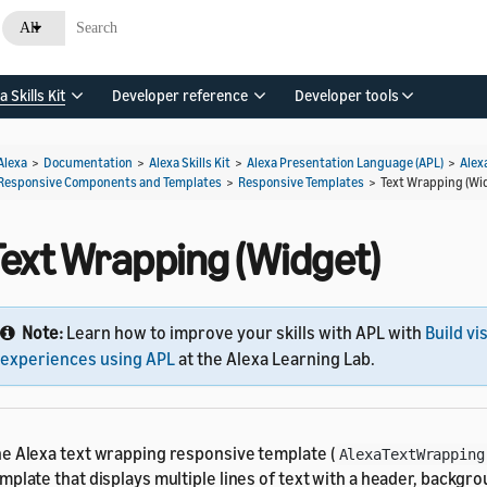
All
a Skills Kit
Developer reference
Developer tools
Alexa
>
Documentation
>
Alexa Skills Kit
>
Alexa Presentation Language (APL)
>
Alex
Responsive Components and Templates
>
Responsive Templates
>
Text Wrapping (Wi
Text Wrapping (Widget)
Note:
Learn how to improve your skills with APL with
Build vi
experiences using APL
at the Alexa Learning Lab.
e Alexa text wrapping responsive template (
AlexaTextWrapping
mplate that displays multiple lines of text with a header, backgro