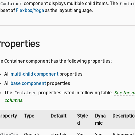
component displays multiple child items. The
Container
Contai
bset of
Flexbox/Yoga
as the layout language.
roperties
e Container component has the following properties:
All
multi-child component
properties
All
base component
properties
The
properties listed in following table.
See the m
Container
columns
.
roperty
Type
Default
Style
Dyna
Descripti
d
mic
One of:
stretch
Yes
Yes
Alignment 
alignIte