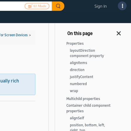
Sign In
AI Mode
for Screen Devices
>
Properties
layoutDirection
component property
alignItems
direction
justifyContent
sually rich
numbered
wrap
Multichild properties
Container child component
properties
alignSelf
position, bottom, left,
right, top