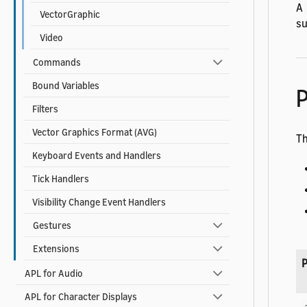
A
VectorGraphic
su
Video
Commands
Bound Variables
P
Filters
Vector Graphics Format (AVG)
Th
Keyboard Events and Handlers
Tick Handlers
Visibility Change Event Handlers
Gestures
Extensions
P
APL for Audio
APL for Character Displays