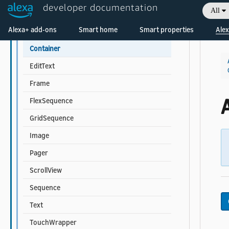
developer documentation
All
Touchable Component Properties
Welcome! Ask the DevAssistant
Alexa+ add-ons
Smart home
Smart properties
Alex
Multi-child Component Properties
Container
EditText
Frame
FlexSequence
GridSequence
Image
Pager
ScrollView
Sequence
Text
TouchWrapper