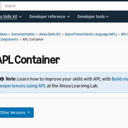
a Skills Kit
Developer reference
Developer tools
Alexa
>
Documentation
>
Alexa Skills Kit
>
Alexa Presentation Language (APL)
>
APL 
Components
>
APL Container
APL Container
Note:
Learn how to improve your skills with APL with
Build vi
experiences using APL
at the Alexa Learning Lab.
Other Versions