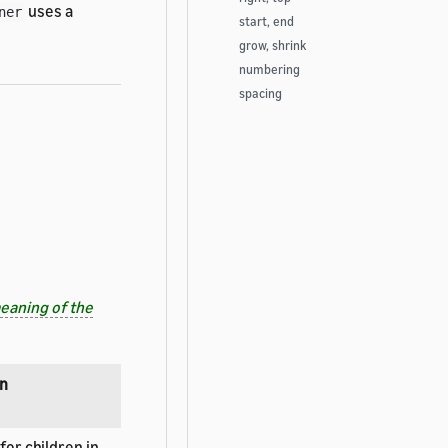
uses a
ner
start, end
grow, shrink
numbering
spacing
eaning of the
on
for children in