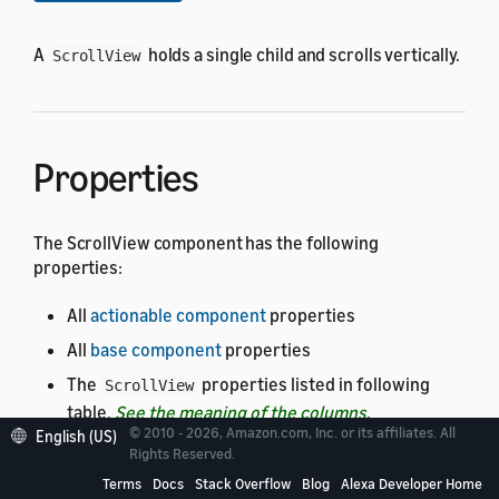
A
holds a single child and scrolls vertically.
ScrollView
Properties
The ScrollView component has the following
properties:
All
actionable component
properties
All
base component
properties
The
properties listed in following
ScrollView
table.
See the meaning of the columns
.
© 2010 - 2026, Amazon.com, Inc. or its affiliates. All
English (US)
Rights Reserved.
The default
and
properties are each set
height
width
at
.
Terms
Docs
Stack Overflow
Blog
Alexa Developer Home
100dp