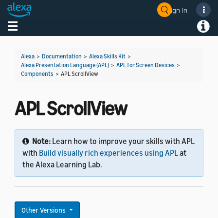
Sign In
Welcome! Ask the DevAssistant
Toggle navigation
Toggl
Alexa
>
Documentation
>
Alexa Skills Kit
>
Alexa Presentation Language (APL)
>
APL for Screen Devices
>
Components
>
APL ScrollView
APL ScrollView
Note:
Learn how to improve your skills with APL
with
Build visually rich experiences using APL
at
the Alexa Learning Lab.
Other Versions