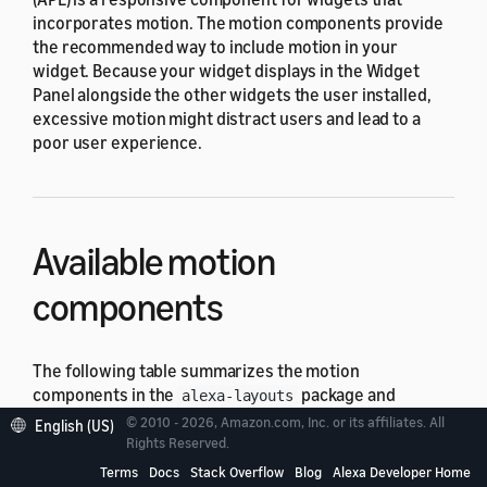
incorporates motion. The motion components provide
the recommended way to include motion in your
widget. Because your widget displays in the Widget
Panel alongside the other widgets the user installed,
excessive motion might distract users and lead to a
poor user experience.
Available motion
components
The following table summarizes the motion
components in the
package and
alexa-layouts
indicates which
viewport profiles
in the
alexa-
© 2010 - 2026, Amazon.com, Inc. or its affiliates. All
English (US)
package support the component.
Rights Reserved.
viewport-profiles
Terms
Docs
Stack Overflow
Blog
Alexa Developer Home