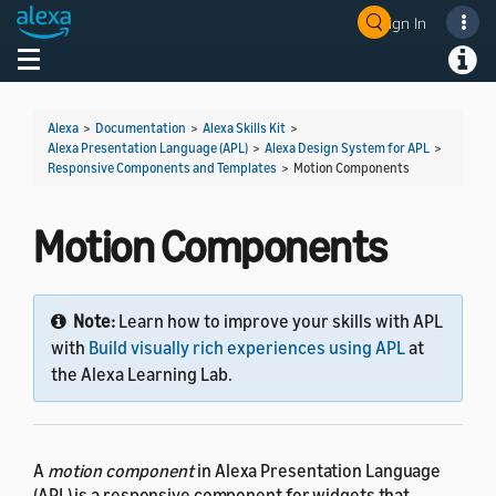
Sign In
Welcome! Ask the DevAssistant
Toggle navigation
Toggl
Alexa
>
Documentation
>
Alexa Skills Kit
>
Alexa Presentation Language (APL)
>
Alexa Design System for APL
>
Responsive Components and Templates
>
Motion Components
Motion Components
Note:
Learn how to improve your skills with APL
with
Build visually rich experiences using APL
at
the Alexa Learning Lab.
A
motion component
in Alexa Presentation Language
(APL) is a responsive component for widgets that