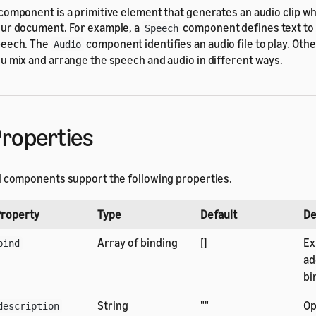
component is a primitive element that generates an audio clip wh
ur document. For example, a
component defines text to 
Speech
eech. The
component identifies an audio file to play. Oth
Audio
u mix and arrange the speech and audio in different ways.
roperties
l components support the following properties.
roperty
Type
Default
De
Array of binding
[]
Ex
bind
ad
bi
String
""
Op
description