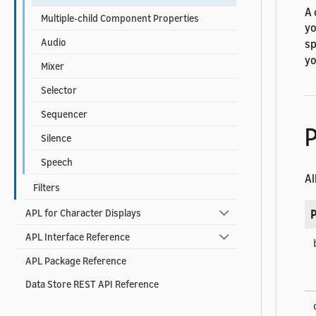
A 
Multiple-child Component Properties
yo
Audio
sp
yo
Mixer
Selector
Sequencer
P
Silence
Speech
Al
Filters
APL for Character Displays
P
APL Interface Reference
APL Package Reference
Data Store REST API Reference