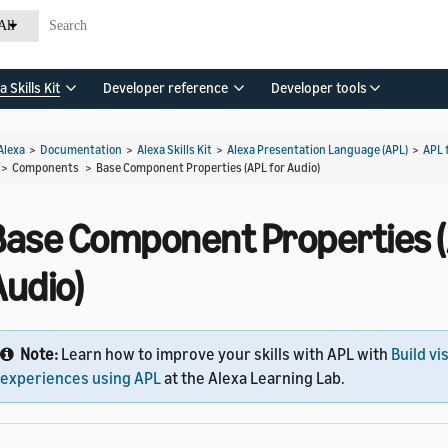
All
a Skills Kit
Developer reference
Developer tools
Alexa
>
Documentation
>
Alexa Skills Kit
>
Alexa Presentation Language (APL)
>
APL 
> Components >
Base Component Properties (APL for Audio)
Base Component Properties (
Audio)
Note:
Learn how to improve your skills with APL with
Build vi
experiences using APL
at the Alexa Learning Lab.