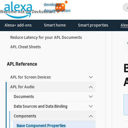
APL Best Practices
developer
documentation
Welcome! Ask the DevAssistant
APL Best Practices for Developers
Alexa+ add-ons
Smart home
Smart properties
Alex
APL Accessibility Guide
Reduce Latency for your APL Documents
APL Cheat Sheets
APL Reference
APL for Screen Devices
APL for Audio
Documents
Data Sources and Data Binding
Components
Base Component Properties