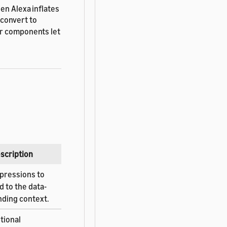
en Alexa inflates
convert to
er components let
scription
pressions to
d to the data-
nding context.
tional