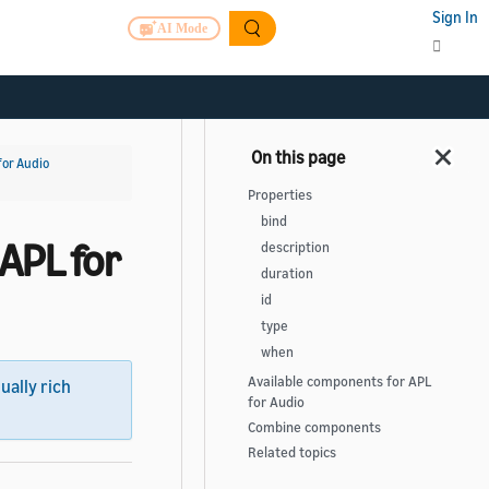
Sign In
AI Mode
for Audio
Properties
bind
APL for
description
duration
id
type
when
Available components for APL
sually rich
for Audio
Combine components
Related topics