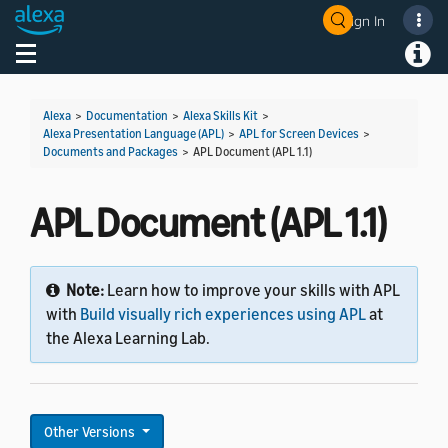
Sign In
Welcome! Ask the DevAssistant
Toggle navigation
Toggl
Alexa
>
Documentation
>
Alexa Skills Kit
>
Alexa Presentation Language (APL)
>
APL for Screen Devices
>
Documents and Packages
>
APL Document (APL 1.1)
APL Document (APL 1.1)
Note:
Learn how to improve your skills with APL
with
Build visually rich experiences using APL
at
the Alexa Learning Lab.
Other Versions