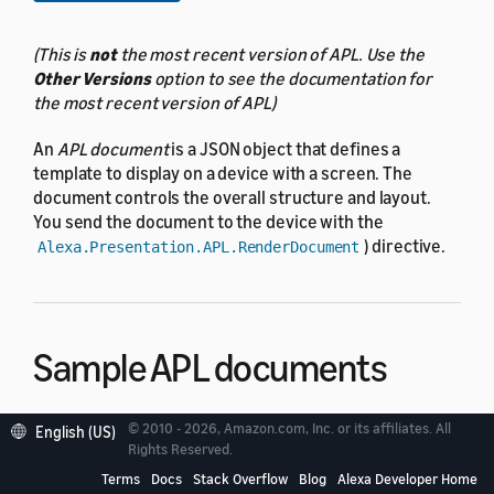
(This is
not
the most recent version of APL. Use the
Other Versions
option to see the documentation for
the most recent version of APL)
An
APL document
is a JSON object that defines a
template to display on a device with a screen. The
document controls the overall structure and layout.
You send the document to the device with the
) directive.
Alexa.Presentation.APL.RenderDocument
Sample APL documents
© 2010 - 2026, Amazon.com, Inc. or its affiliates. All
Here is a simple APL document that inflates a single
English (US)
Rights Reserved.
component.
Text
Terms
Docs
Stack Overflow
Blog
Alexa Developer Home