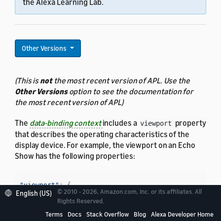
the Alexa Learning Lab.
Other Versions
(This is
not
the most recent version of APL. Use the
Other Versions
option to see the documentation for
the most recent version of APL)
The
data-binding context
includes a
property
viewport
that describes the operating characteristics of the
display device. For example, the viewport on an Echo
Show has the following properties:
"viewport"
:
{
© 2010 - 2026, Amazon.com, Inc. or its affiliates. All
English (US)
"width"
:
1024
,
Rights Reserved.
"height"
:
600
,
Terms
Docs
Stack Overflow
Blog
Alexa Developer Home