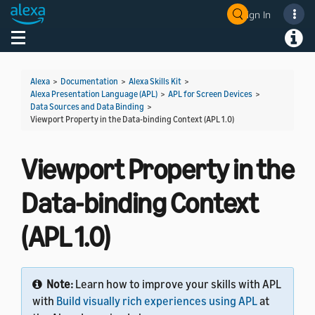
Sign In
Welcome! Ask the DevAssistant
Toggle navigation
Toggl
Alexa
>
Documentation
>
Alexa Skills Kit
>
Alexa Presentation Language (APL)
>
APL for Screen Devices
>
Data Sources and Data Binding
>
Viewport Property in the Data-binding Context (APL 1.0)
Viewport Property in the
Data-binding Context
(APL 1.0)
Note:
Learn how to improve your skills with APL
with
Build visually rich experiences using APL
at