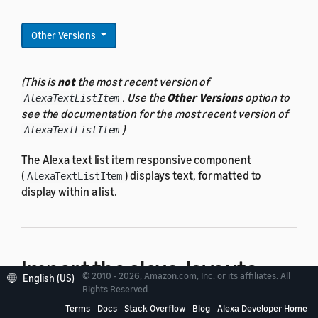
Other Versions
(This is
not
the most recent version of
. Use the
Other Versions
option to
AlexaTextListItem
see the documentation for the most recent version of
)
AlexaTextListItem
The Alexa text list item responsive component
(
) displays text, formatted to
AlexaTextListItem
display within a list.
Import the alexa-layouts
© 2010 - 2026, Amazon.com, Inc. or its affiliates. All
English (US)
Rights Reserved.
package
Terms
Docs
Stack Overflow
Blog
Alexa Developer Home