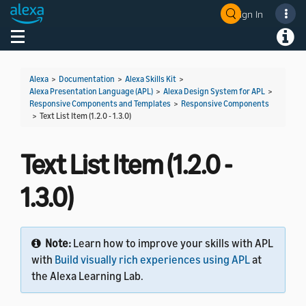
Sign In
Welcome! Ask the DevAssistant
Toggle navigation
Toggl
Alexa
>
Documentation
>
Alexa Skills Kit
>
Alexa Presentation Language (APL)
>
Alexa Design System for APL
>
Responsive Components and Templates
>
Responsive Components
>
Text List Item (1.2.0 - 1.3.0)
Text List Item (1.2.0 -
1.3.0)
Note:
Learn how to improve your skills with APL
with
Build visually rich experiences using APL
at
the Alexa Learning Lab.