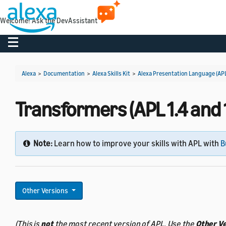
Welcome! Ask the DevAssistant
Toggle navigation
Alexa
>
Documentation
>
Alexa Skills Kit
>
Alexa Presentation Language (AP
Transformers (APL 1.4 and 1
Note:
Learn how to improve your skills with APL with
B
Other Versions
(This is
not
the most recent version of APL. Use the
Other V