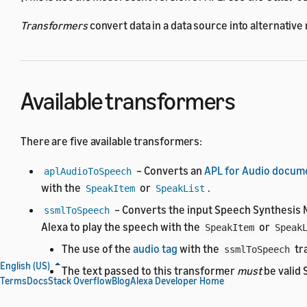
Transformers
convert data in a data source into alternative
Available transformers
There are five available transformers:
– Converts an
APL for Audio docum
aplAudioToSpeech
with the
or
.
SpeakItem
SpeakList
– Converts the input Speech Synthesis 
ssmlToSpeech
Alexa to play the speech with the
or
SpeakItem
Speak
The use of the
audio tag
with the
tr
ssmlToSpeech
English (US)
The text passed to this transformer
must
be valid
Terms
Docs
Stack Overflow
Blog
Alexa Developer Home
– Converts the input SSML to plain text.
ssmlToText