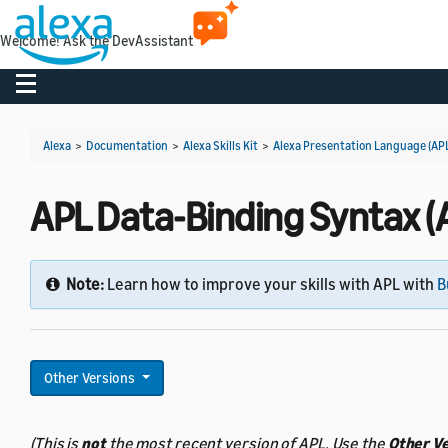
Welcome! Ask the DevAssistant
Toggle navigation
Alexa
>
Documentation
>
Alexa Skills Kit
>
Alexa Presentation Language (AP
APL Data-Binding Syntax (A
Note:
Learn how to improve your skills with APL with
B
Other Versions
(This is
not
the most recent version of APL. Use the
Other V