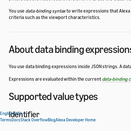
You use
data-binding syntax
to write expressions that Alexa
criteria such as the viewport characteristics.
About data binding expression
You use data binding expressions inside JSON strings. A dat
Expressions are evaluated within the current
data-binding 
Supported value types
Identifier
English (US)
Terms
Docs
Stack Overflow
Blog
Alexa Developer Home
An identifier is a name used to identify a data-binding varia