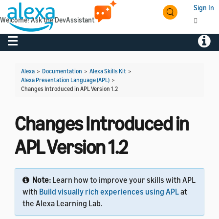
Sign In
Welcome! Ask the DevAssistant
Toggle navigation
Toggl
Alexa
>
Documentation
>
Alexa Skills Kit
>
Alexa Presentation Language (APL)
>
Changes Introduced in APL Version 1.2
Changes Introduced in
APL Version 1.2
Note:
Learn how to improve your skills with APL
with
Build visually rich experiences using APL
at
the Alexa Learning Lab.