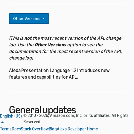
Other Versions
(This is
not
the most recent version of the APL change
log. Use the
Other Versions
option to see the
documentation for the most recent version of the APL
change log)
Alexa Presentation Language 1.2 introduces new
features and capabilities for APL.
General updates
© 2010 - 2026, Amazon.com, Inc. or its affiliates. All Rights
English (US)
Reserved.
All components now have new properties for displaying
Terms
Docs
Stack Overflow
Blog
Alexa Developer Home
shadow effects: