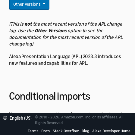
Other Versions
(This is
not
the most recent version of the APL change
log. Use the
Other Versions
option to see the
documentation for the most recent version of the APL
change log)
Alexa Presentation Language (APL) 2023.3 introduces
new features and capabilities for APL.
Conditional imports
You now have more options when you import external
© 2010 - 2026, Amazon.com, Inc. or its affiliates. All
English (US)
packages into your APL document. You can use new
Rights Reserved.
import
types
and data-binding expressions to
Terms
Docs
Stack Overflow
Blog
Alexa Developer Home
conditionally select the package or packages to load.