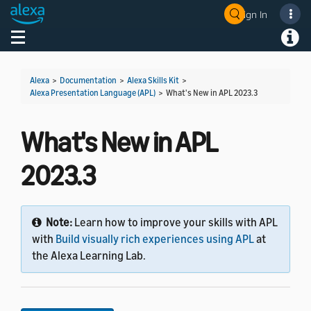
Sign In
Welcome! Ask the DevAssistant
Toggle navigation
Toggl
Alexa
>
Documentation
>
Alexa Skills Kit
>
Alexa Presentation Language (APL)
>
What's New in APL 2023.3
What's New in APL
2023.3
Note:
Learn how to improve your skills with APL
with
Build visually rich experiences using APL
at
the Alexa Learning Lab.