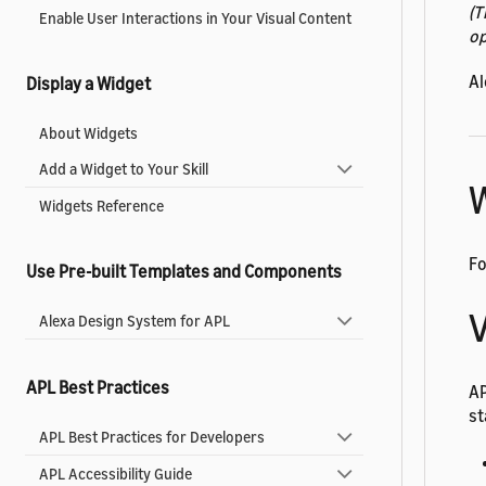
(T
Enable User Interactions in Your Visual Content
op
Al
Display a Widget
About Widgets
Add a Widget to Your Skill
W
Widgets Reference
Fo
Use Pre-built Templates and Components
V
Alexa Design System for APL
APL Best Practices
A
st
APL Best Practices for Developers
APL Accessibility Guide