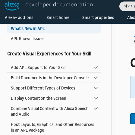
developer documentation
Get Started
すべ
Welcome! Ask the DevAssistant
Alexa+ add-ons
Smart home
Smart properties
Alex
Add Visuals and Audio to Your Skill
What's New in APL
APL Known Issues
Create Visual Experiences for Your Skill
C
Add APL Support to Your Skill
Build Documents in the Developer Console
Support Different Types of Devices
Display Content on the Screen
Combine Visual Content with Alexa Speech
and Audio
Host Layouts, Graphics, and Other Resources
in an APL Package