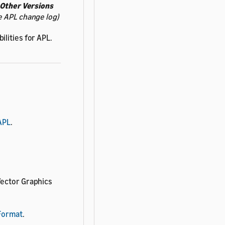
Other Versions
e APL change log)
lities for APL.
APL
.
 Vector Graphics
 Format
.