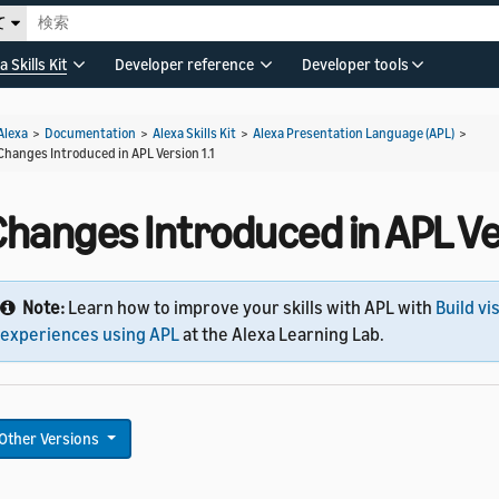
て
a Skills Kit
Developer reference
Developer tools
Alexa
>
Documentation
>
Alexa Skills Kit
>
Alexa Presentation Language (APL)
>
Changes Introduced in APL Version 1.1
hanges Introduced in APL Ver
Note:
Learn how to improve your skills with APL with
Build vi
experiences using APL
at the Alexa Learning Lab.
Other Versions