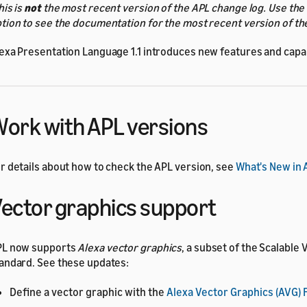
his is
not
the most recent version of the APL change log. Use the
tion to see the documentation for the most recent version of th
exa Presentation Language 1.1 introduces new features and capabi
ork with APL versions
r details about how to check the APL version, see
What's New in 
ector graphics support
PL now supports
Alexa vector graphics
, a subset of the Scalable
andard. See these updates:
Define a vector graphic with the
Alexa Vector Graphics (AVG)