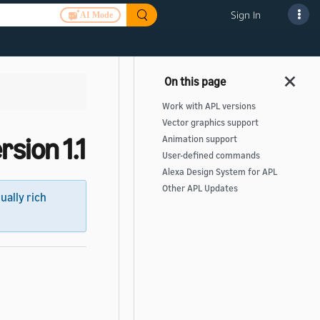
Sign In
AI Mode
Work with APL versions
Vector graphics support
sion 1.1
Animation support
User-defined commands
Alexa Design System for APL
Other APL Updates
sually rich