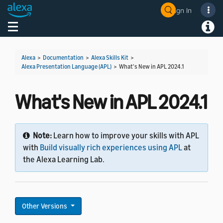
Sign In
Welcome! Ask the DevAssistant
Toggle navigation
Toggl
Alexa
>
Documentation
>
Alexa Skills Kit
>
Alexa Presentation Language (APL)
>
What's New in APL 2024.1
What's New in APL 2024.1
Note:
Learn how to improve your skills with APL
with
Build visually rich experiences using APL
at
the Alexa Learning Lab.
Other Versions