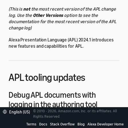
(This is
not
the most recent version of the APL change
log. Use the
Other Versions
option to see the
documentation for the most recent version of the APL
change log)
Alexa Presentation Language (APL) 2024.1 introduces
new features and capabilities for APL.
APL tooling updates
Debug APL documents with
logging in the authoring tool
© 2010 - 2026, Amazon.com, Inc. or its affiliates. All
English (US)
Rights Reserved.
When you preview a document in the authoring tool,
Terms
Docs
Stack Overflow
Blog
Alexa Developer Home
the preview now includes a
log window
. Use the log